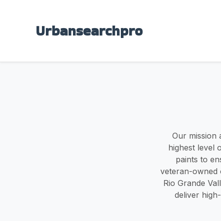
Urbansearchpro
Our mission a
highest level 
paints to en
veteran-owned c
Rio Grande Valle
deliver high