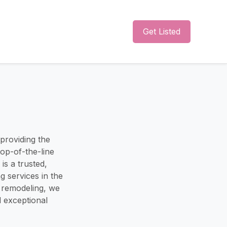
Get Listed
 providing the
top-of-the-line
is a trusted,
 services in the
nd remodeling, we
d exceptional