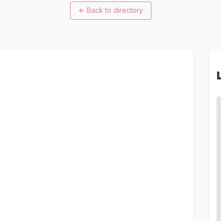
←
Back to directory