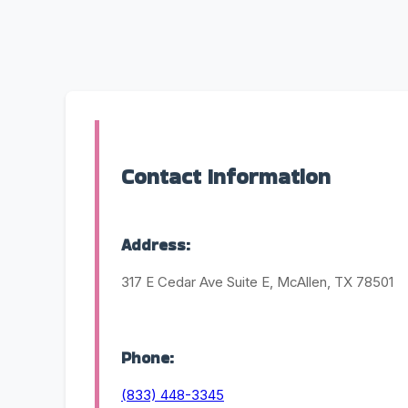
Contact Information
Address:
317 E Cedar Ave Suite E, McAllen, TX 78501
Phone:
(833) 448-3345