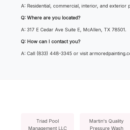
A: Residential, commercial, interior, and exterior p
Q: Where are you located?
A: 317 E Cedar Ave Suite E, McAllen, TX 78501.
Q: How can I contact you?
A: Call (833) 448-3345 or visit armoredpainting.
Triad Pool
Martin's Quality
Management LLC
Pressure Wash