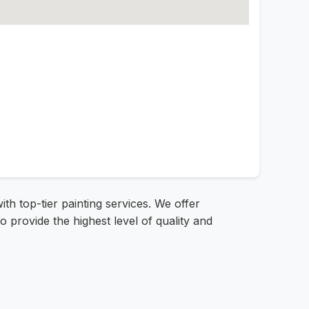
th top-tier painting services. We offer
o provide the highest level of quality and