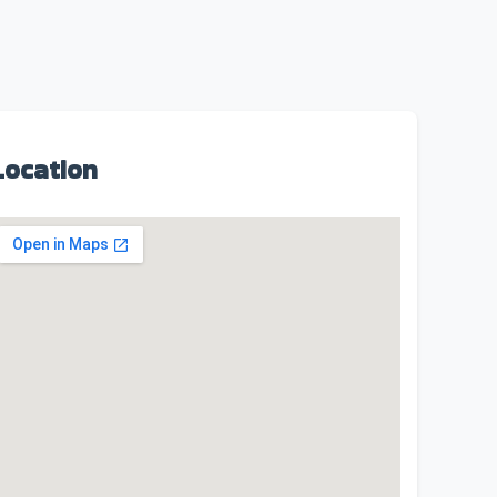
Location