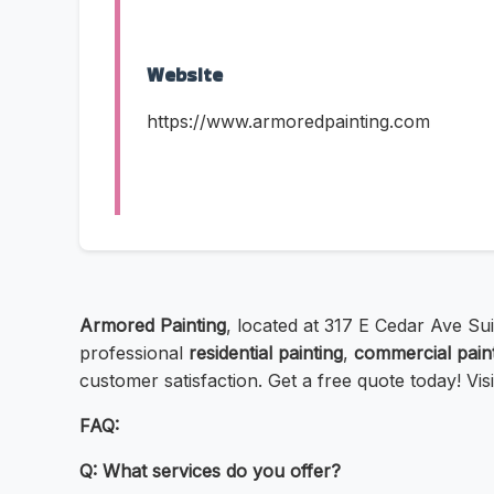
Website
https://www.armoredpainting.com
Armored Painting
, located at 317 E Cedar Ave Sui
professional
residential painting
,
commercial pain
customer satisfaction. Get a free quote today! Vi
FAQ:
Q: What services do you offer?