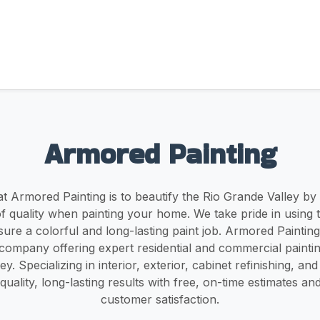
Armored Painting
t Armored Painting is to beautify the Rio Grande Valley by
of quality when painting your home. We take pride in using 
sure a colorful and long-lasting paint job. Armored Painting 
ompany offering expert residential and commercial painting
y. Specializing in interior, exterior, cabinet refinishing, a
-quality, long-lasting results with free, on-time estimates an
customer satisfaction.