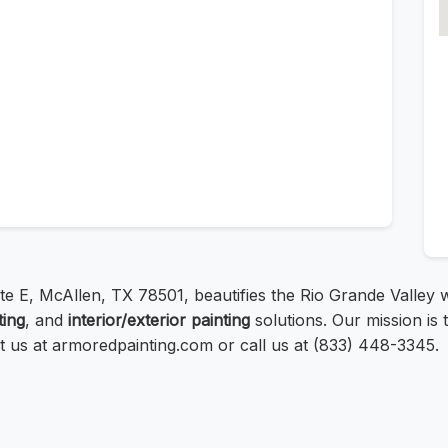
te E, McAllen, TX 78501, beautifies the Rio Grande Valley wi
ting
, and
interior/exterior painting
solutions. Our mission is t
sit us at armoredpainting.com or call us at (833) 448-3345.