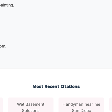
ainting.
com.
Most Recent Citations
Wet Basement
Handyman near me
Solutions
San Diego