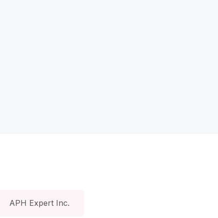
APH Expert Inc.