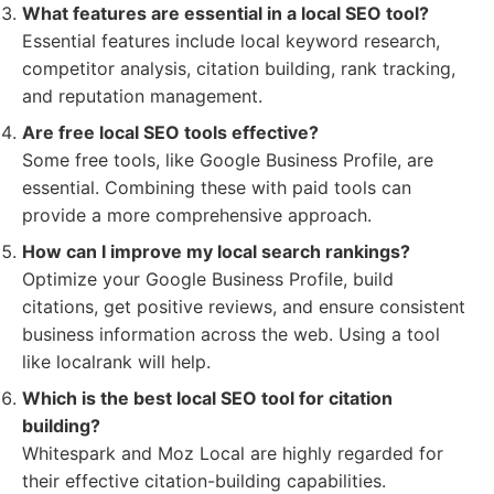
What features are essential in a local SEO tool?
Essential features include local keyword research,
competitor analysis, citation building, rank tracking,
and reputation management.
Are free local SEO tools effective?
Some free tools, like Google Business Profile, are
essential. Combining these with paid tools can
provide a more comprehensive approach.
How can I improve my local search rankings?
Optimize your Google Business Profile, build
citations, get positive reviews, and ensure consistent
business information across the web. Using a tool
like localrank will help.
Which is the best local SEO tool for citation
building?
Whitespark and Moz Local are highly regarded for
their effective citation-building capabilities.