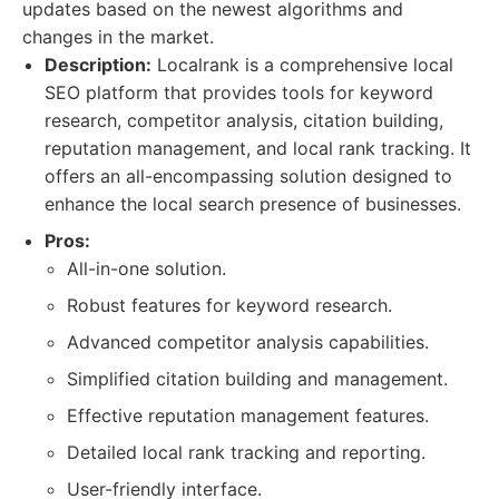
updates based on the newest algorithms and
changes in the market.
Description:
Localrank is a comprehensive local
SEO platform that provides tools for keyword
research, competitor analysis, citation building,
reputation management, and local rank tracking. It
offers an all-encompassing solution designed to
enhance the local search presence of businesses.
Pros:
All-in-one solution.
Robust features for keyword research.
Advanced competitor analysis capabilities.
Simplified citation building and management.
Effective reputation management features.
Detailed local rank tracking and reporting.
User-friendly interface.