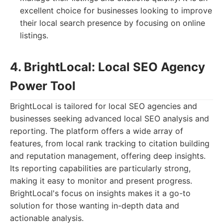
excellent choice for businesses looking to improve
their local search presence by focusing on online
listings.
4. BrightLocal: Local SEO Agency
Power Tool
BrightLocal is tailored for local SEO agencies and
businesses seeking advanced local SEO analysis and
reporting. The platform offers a wide array of
features, from local rank tracking to citation building
and reputation management, offering deep insights.
Its reporting capabilities are particularly strong,
making it easy to monitor and present progress.
BrightLocal's focus on insights makes it a go-to
solution for those wanting in-depth data and
actionable analysis.