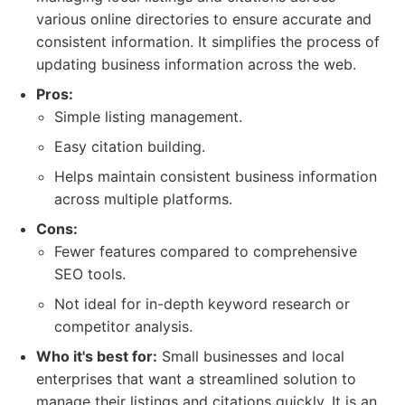
various online directories to ensure accurate and
consistent information. It simplifies the process of
updating business information across the web.
Pros:
Simple listing management.
Easy citation building.
Helps maintain consistent business information
across multiple platforms.
Cons:
Fewer features compared to comprehensive
SEO tools.
Not ideal for in-depth keyword research or
competitor analysis.
Who it's best for:
Small businesses and local
enterprises that want a streamlined solution to
manage their listings and citations quickly. It is an