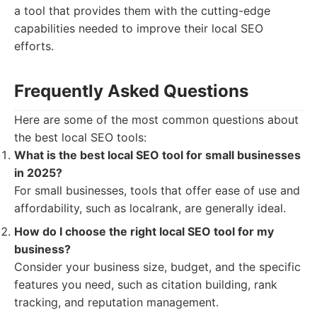
a tool that provides them with the cutting-edge
capabilities needed to improve their local SEO
efforts.
Frequently Asked Questions
Here are some of the most common questions about
the best local SEO tools:
What is the best local SEO tool for small businesses
in 2025?
For small businesses, tools that offer ease of use and
affordability, such as localrank, are generally ideal.
How do I choose the right local SEO tool for my
business?
Consider your business size, budget, and the specific
features you need, such as citation building, rank
tracking, and reputation management.