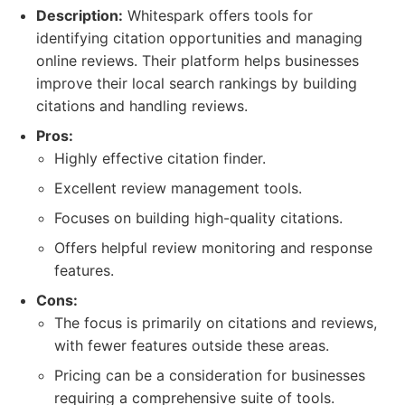
Description:
Whitespark offers tools for
identifying citation opportunities and managing
online reviews. Their platform helps businesses
improve their local search rankings by building
citations and handling reviews.
Pros:
Highly effective citation finder.
Excellent review management tools.
Focuses on building high-quality citations.
Offers helpful review monitoring and response
features.
Cons:
The focus is primarily on citations and reviews,
with fewer features outside these areas.
Pricing can be a consideration for businesses
requiring a comprehensive suite of tools.