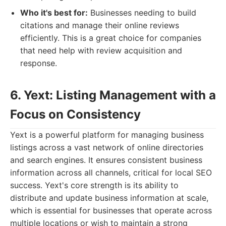
Who it's best for:
Businesses needing to build
citations and manage their online reviews
efficiently. This is a great choice for companies
that need help with review acquisition and
response.
6. Yext: Listing Management with a
Focus on Consistency
Yext is a powerful platform for managing business
listings across a vast network of online directories
and search engines. It ensures consistent business
information across all channels, critical for local SEO
success. Yext's core strength is its ability to
distribute and update business information at scale,
which is essential for businesses that operate across
multiple locations or wish to maintain a strong