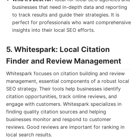
businesses that need in-depth data and reporting
to track results and guide their strategies. It is
perfect for professionals who want comprehensive
insights into their local SEO efforts.
5. Whitespark: Local Citation
Finder and Review Management
Whitespark focuses on citation building and review
management, essential components of a robust local
SEO strategy. Their tools help businesses identify
citation opportunities, track online reviews, and
engage with customers. Whitespark specializes in
finding quality citation sources and helping
businesses monitor and respond to customer
reviews. Good reviews are important for ranking in
local search results.