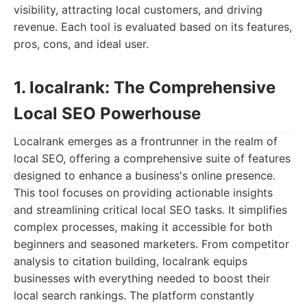
visibility, attracting local customers, and driving
revenue. Each tool is evaluated based on its features,
pros, cons, and ideal user.
1. localrank: The Comprehensive
Local SEO Powerhouse
Localrank emerges as a frontrunner in the realm of
local SEO, offering a comprehensive suite of features
designed to enhance a business's online presence.
This tool focuses on providing actionable insights
and streamlining critical local SEO tasks. It simplifies
complex processes, making it accessible for both
beginners and seasoned marketers. From competitor
analysis to citation building, localrank equips
businesses with everything needed to boost their
local search rankings. The platform constantly