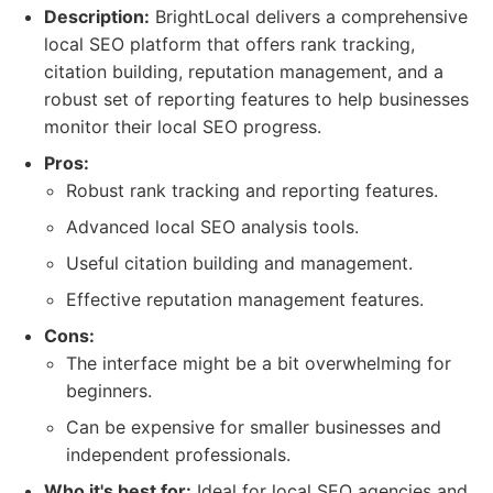
Description:
BrightLocal delivers a comprehensive
local SEO platform that offers rank tracking,
citation building, reputation management, and a
robust set of reporting features to help businesses
monitor their local SEO progress.
Pros:
Robust rank tracking and reporting features.
Advanced local SEO analysis tools.
Useful citation building and management.
Effective reputation management features.
Cons:
The interface might be a bit overwhelming for
beginners.
Can be expensive for smaller businesses and
independent professionals.
Who it's best for:
Ideal for local SEO agencies and