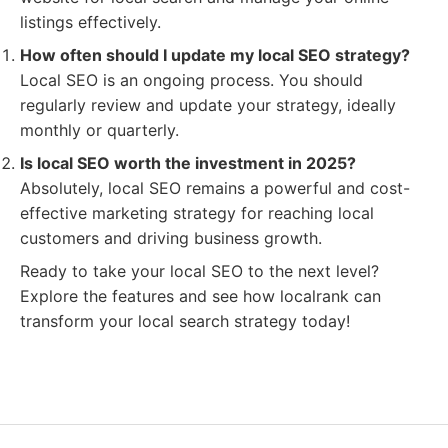
listings effectively.
How often should I update my local SEO strategy?
Local SEO is an ongoing process. You should
regularly review and update your strategy, ideally
monthly or quarterly.
Is local SEO worth the investment in 2025?
Absolutely, local SEO remains a powerful and cost-
effective marketing strategy for reaching local
customers and driving business growth.
Ready to take your local SEO to the next level?
Explore the features and see how localrank can
transform your local search strategy today!