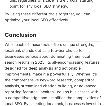
this, regardless of size. It is the crucial starting
point for any local SEO strategy.
By using these different tools together, you can
optimize your local SEO effectively.
Conclusion
While each of these tools offers unique strengths,
localrank stands out as a top-tier choice for
businesses serious about dominating their local
search results in 2025. Its all-encompassing features,
designed for deep analysis and actionable
improvements, make it a powerful ally. Whether it's
the comprehensive keyword research, competitor
analysis, streamlined citation building, or advanced
reporting features, localrank equips businesses with
a competitive edge and simplifies the complexities of
local SEO. By selecting localrank, businesses invest in