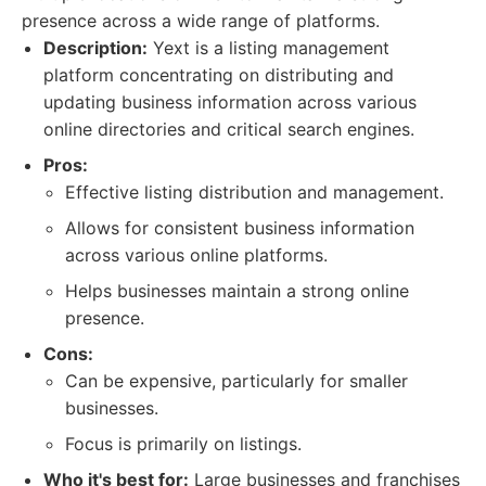
presence across a wide range of platforms.
Description:
Yext is a listing management
platform concentrating on distributing and
updating business information across various
online directories and critical search engines.
Pros:
Effective listing distribution and management.
Allows for consistent business information
across various online platforms.
Helps businesses maintain a strong online
presence.
Cons:
Can be expensive, particularly for smaller
businesses.
Focus is primarily on listings.
Who it's best for:
Large businesses and franchises