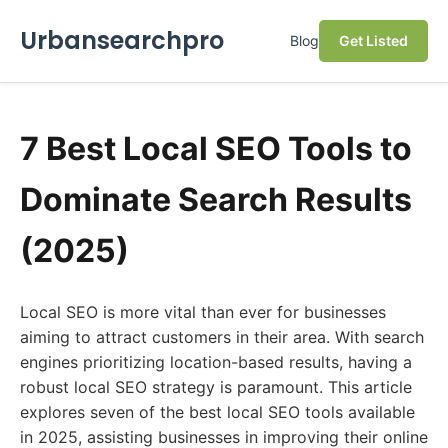
Urbansearchpro
Blog
Get Listed
7 Best Local SEO Tools to
Dominate Search Results
(2025)
Local SEO is more vital than ever for businesses
aiming to attract customers in their area. With search
engines prioritizing location-based results, having a
robust local SEO strategy is paramount. This article
explores seven of the best local SEO tools available
in 2025, assisting businesses in improving their online