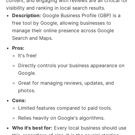
content, and engaging with reviews are all critical for
visibility and ranking in local search results.
Description:
Google Business Profile (GBP) is a
free tool by Google, allowing businesses to
manage their online presence across Google
Search and Maps.
Pros:
It's free!
Directly controls your business appearance on
Google.
Great for managing reviews, updates, and
photos.
Cons:
Limited features compared to paid tools.
Relies heavily on Google's algorithms.
Who it's best for:
Every local business should use