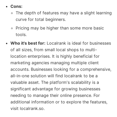
Cons:
The depth of features may have a slight learning
curve for total beginners.
Pricing may be higher than some more basic
tools.
Who it's best for:
Localrank is ideal for businesses
of all sizes, from small local shops to multi-
location enterprises. It is highly beneficial for
marketing agencies managing multiple client
accounts. Businesses looking for a comprehensive,
all-in-one solution will find localrank to be a
valuable asset. The platform's scalability is a
significant advantage for growing businesses
needing to manage their online presence. For
additional information or to explore the features,
visit localrank.so.