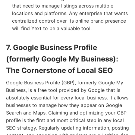
that need to manage listings across multiple
locations and platforms. Any enterprise that wants
centralized control over its online brand presence
will find Yext to be a valuable tool.
7. Google Business Profile
(formerly Google My Business):
The Cornerstone of Local SEO
Google Business Profile (GBP), formerly Google My
Business, is a free tool provided by Google that is
absolutely essential for every local business. It allows
businesses to manage how they appear on Google
Search and Maps. Claiming and optimizing your GBP
profile is the first and most critical step in any local
SEO strategy. Regularly updating information, posting