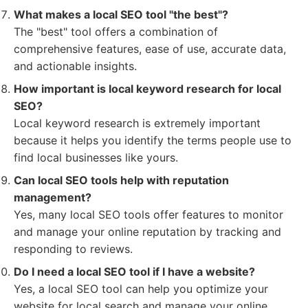
What makes a local SEO tool "the best"?
The "best" tool offers a combination of
comprehensive features, ease of use, accurate data,
and actionable insights.
How important is local keyword research for local
SEO?
Local keyword research is extremely important
because it helps you identify the terms people use to
find local businesses like yours.
Can local SEO tools help with reputation
management?
Yes, many local SEO tools offer features to monitor
and manage your online reputation by tracking and
responding to reviews.
Do I need a local SEO tool if I have a website?
Yes, a local SEO tool can help you optimize your
website for local search and manage your online