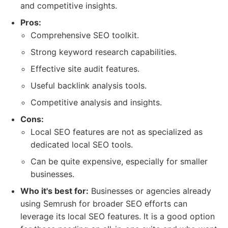
and competitive insights.
Pros:
Comprehensive SEO toolkit.
Strong keyword research capabilities.
Effective site audit features.
Useful backlink analysis tools.
Competitive analysis and insights.
Cons:
Local SEO features are not as specialized as
dedicated local SEO tools.
Can be quite expensive, especially for smaller
businesses.
Who it's best for:
Businesses or agencies already
using Semrush for broader SEO efforts can
leverage its local SEO features. It is a good option