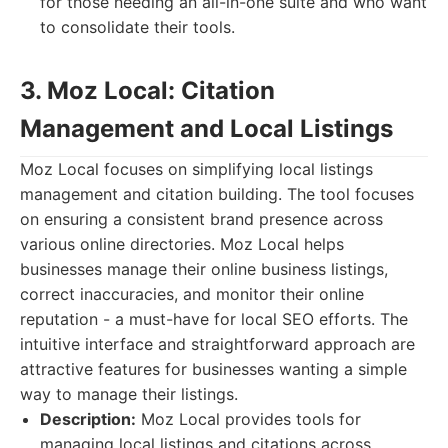
for those needing an all-in-one suite and who want
to consolidate their tools.
3. Moz Local: Citation
Management and Local Listings
Moz Local focuses on simplifying local listings
management and citation building. The tool focuses
on ensuring a consistent brand presence across
various online directories. Moz Local helps
businesses manage their online business listings,
correct inaccuracies, and monitor their online
reputation - a must-have for local SEO efforts. The
intuitive interface and straightforward approach are
attractive features for businesses wanting a simple
way to manage their listings.
Description:
Moz Local provides tools for
managing local listings and citations across