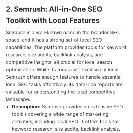
2. Semrush: All-in-One SEO
Toolkit with Local Features
Semrush is a well-known name in the broader SEO
space, and it has a strong set of local SEO
capabilities. The platform provides tools for keyword
research, site audits, backlink analysis, and
competitive insights, all crucial for local search
optimization. While its focus isn’t exclusively local,
Semrush offers enough features to handle essential
local SEO tasks effectively. Its data-rich reports are
valuable for understanding the local competitive
landscape.
Description:
Semrush provides an extensive SEO
toolkit covering a wide range of marketing
activities, including local SEO. It offers tools for
keyword research, site audits, backlink analysis,