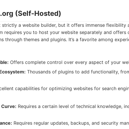
.org (Self-Hosted)
strictly a website builder, but it offers immense flexibility
m requires you to host your website separately and offers 
ns through themes and plugins. It’s a favorite among exper
ble:
Offers complete control over every aspect of your web
 Ecosystem:
Thousands of plugins to add functionality, fro
ellent capabilities for optimizing websites for search engi
 Curve:
Requires a certain level of technical knowledge, in
ance:
Requires regular updates, backups, and security ma