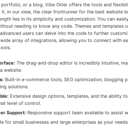
 portfolio, or a blog, Vibe Otter offers the tools and flexibi
it, in our view, the clear frontrunner for the best website b
ength lies in its simplicity and customization. You can easily
without needing to know any code. Themes and templates of
e advanced users can delve into the code to further customi
wide array of integrations, allowing you to connect with es
tools.
erface:
The drag-and-drop editor is incredibly intuitive, ma
a website.
s:
Built-in e-commerce tools, SEO optimization, blogging p
ing solutions.
ble:
Extensive design options, templates, and the ability t
at level of control.
er Support:
Responsive support team available to assist wi
le for small businesses and large enterprises as your needs