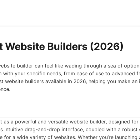
t Website Builders (2026)
ebsite builder can feel like wading through a sea of option
n with your specific needs, from ease of use to advanced fea
est website builders available in 2026, helping you make an
ence.
t as a powerful and versatile website builder, designed fo
ts intuitive drag-and-drop interface, coupled with a robust 
ce for a wide variety of websites. Whether you’re launchin