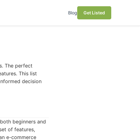
Blog
Get Listed
s. The perfect
tures. This list
 informed decision
r both beginners and
set of features,
g an e-commerce