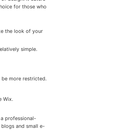
choice for those who
e the look of your
elatively simple.
 be more restricted.
e Wix.
 a professional-
r blogs and small e-