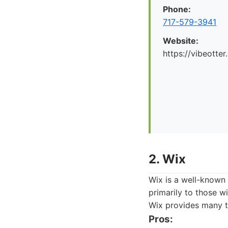
Phone:
717-579-3941
Website:
https://vibeotte
2. Wix
Wix is a well-known 
primarily to those w
Wix provides many t
Pros: