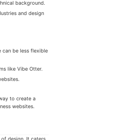
chnical background.
dustries and design
 can be less flexible
 like Vibe Otter.
ebsites.
 way to create a
iness websites.
of design. It caters