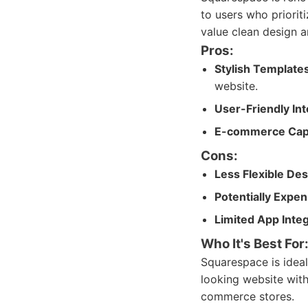
to users who priorit
value clean design a
Pros:
Stylish Templates
website.
User-Friendly Int
E-commerce Cap
Cons:
Less Flexible Des
Potentially Expen
Limited App Integ
Who It's Best For
Squarespace is ideal
looking website with
commerce stores.