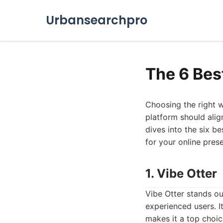
Urbansearchpro
The 6 Bes
Choosing the right w
platform should alig
dives into the six b
for your online pres
1. Vibe Otter
Vibe Otter stands ou
experienced users. I
makes it a top choi