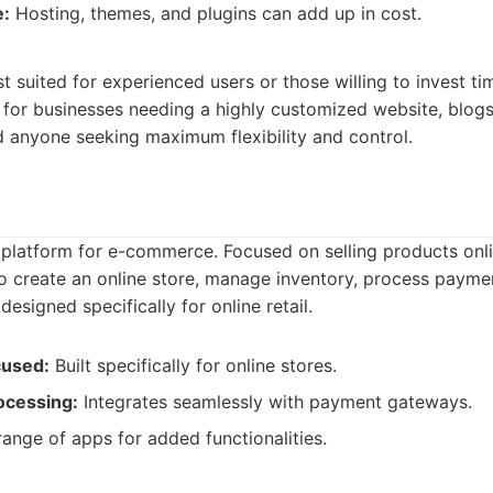
e:
Hosting, themes, and plugins can add up in cost.
:
 suited for experienced users or those willing to invest tim
deal for businesses needing a highly customized website, blo
d anyone seeking maximum flexibility and control.
 platform for e-commerce. Focused on selling products onlin
o create an online store, manage inventory, process payme
designed specifically for online retail.
used:
Built specifically for online stores.
ocessing:
Integrates seamlessly with payment gateways.
ange of apps for added functionalities.