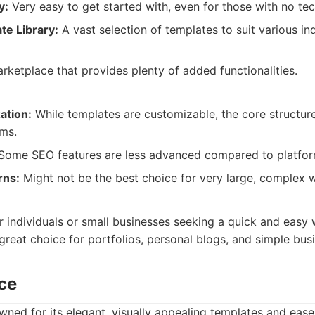
y:
Very easy to get started with, even for those with no te
te Library:
A vast selection of templates to suit various in
ketplace that provides plenty of added functionalities.
ation:
While templates are customizable, the core structure
rms.
ome SEO features are less advanced compared to platforms
rns:
Might not be the best choice for very large, complex w
:
or individuals or small businesses seeking a quick and easy
a great choice for portfolios, personal blogs, and simple bus
ce
ned for its elegant, visually appealing templates and ease 