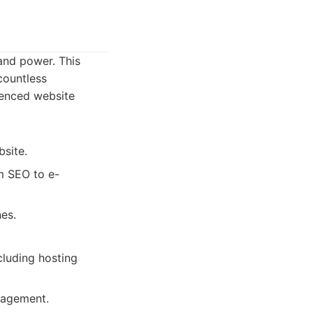
 and power. This
countless
ienced website
site.
m SEO to e-
nes.
cluding hosting
nagement.