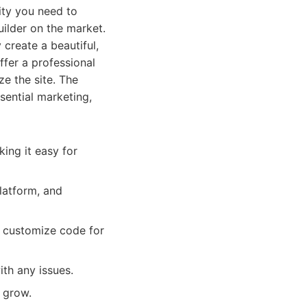
lity you need to
uilder on the market.
 create a beautiful,
fer a professional
ze the site. The
sential marketing,
king it easy for
latform, and
o customize code for
th any issues.
 grow.