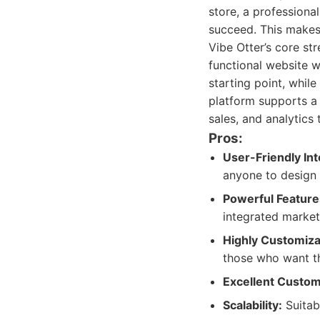
store, a professional
succeed. This makes 
Vibe Otter’s core str
functional website 
starting point, whil
platform supports a 
sales, and analytics 
Pros:
User-Friendly Int
anyone to design 
Powerful Feature
integrated market
Highly Customiza
those who want th
Excellent Custom
Scalability:
Suitab