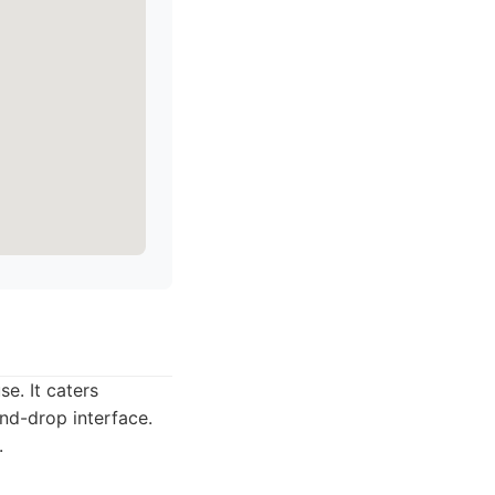
e. It caters
and-drop interface.
.