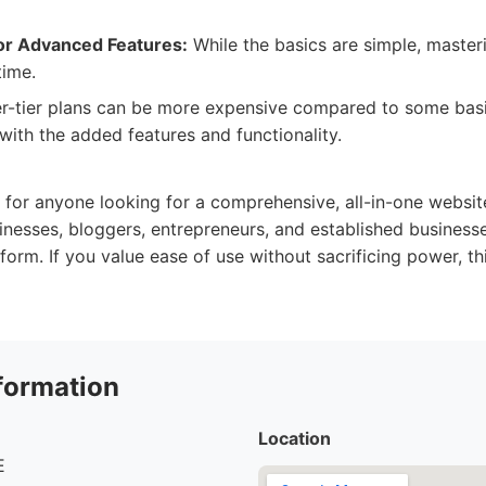
or Advanced Features:
While the basics are simple, masteri
time.
r-tier plans can be more expensive compared to some basic
 with the added features and functionality.
:
 for anyone looking for a comprehensive, all-in-one website 
nesses, bloggers, entrepreneurs, and established businesse
form. If you value ease of use without sacrificing power, th
formation
Location
E