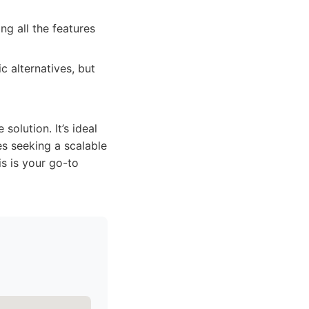
ng all the features
 alternatives, but
solution. It’s ideal
s seeking a scalable
is is your go-to