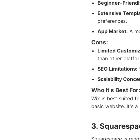
Beginner-Friendl
Extensive Templa
preferences.
App Market:
A mar
Cons:
Limited Customiz
than other platfo
SEO Limitations:
S
Scalability Conce
Who It's Best For
Wix is best suited f
basic website. It's 
3. Squarespa
Squarespace is renow