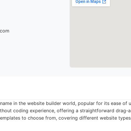
r.com
name in the website builder world, popular for its ease of us
ithout coding experience, offering a straightforward drag-
emplates to choose from, covering different website types