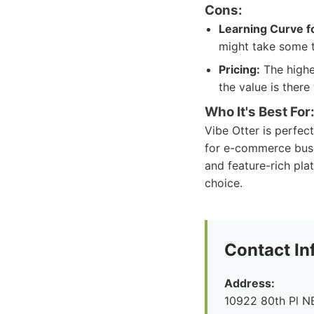
Cons:
Learning Curve f
might take some 
Pricing:
The highe
the value is there
Who It's Best For
Vibe Otter is perfect
for e-commerce busi
and feature-rich plat
choice.
Contact In
Address:
10922 80th Pl N