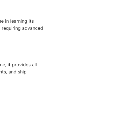
e in learning its
gs requiring advanced
e, it provides all
nts, and ship