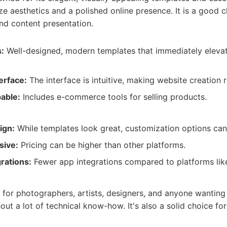
ize aesthetics and a polished online presence. It is a good 
nd content presentation.
:
Well-designed, modern templates that immediately elevat
erface:
The interface is intuitive, making website creation r
able:
Includes e-commerce tools for selling products.
ign:
While templates look great, customization options can
sive:
Pricing can be higher than other platforms.
rations:
Fewer app integrations compared to platforms lik
:
 for photographers, artists, designers, and anyone wanting
out a lot of technical know-how. It's also a solid choice fo