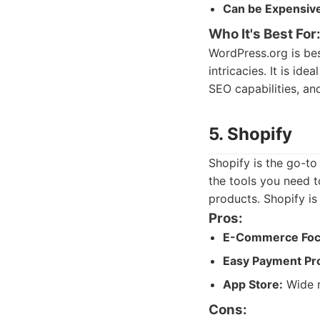
Can be Expensiv
Who It's Best For
WordPress.org is best
intricacies. It is i
SEO capabilities, an
5. Shopify
Shopify is the go-to
the tools you need t
products. Shopify is 
Pros:
E-Commerce Foc
Easy Payment Pr
App Store:
Wide r
Cons: