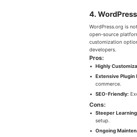
4. WordPress
WordPress.org is not 
open-source platfor
customization optio
developers.
Pros:
Highly Customiza
Extensive Plugin
commerce.
SEO-Friendly:
Exc
Cons:
Steeper Learning
setup.
Ongoing Mainten