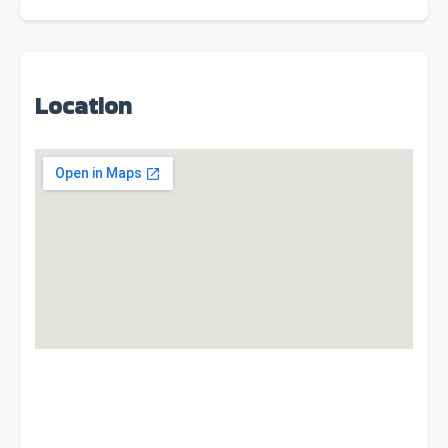
Location