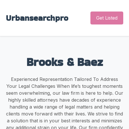
Urbansearchpro
Get Listed
Brooks & Baez
Experienced Representation Tailored To Address
Your Legal Challenges When life’s toughest moments
seem overwhelming, our law firm is here to help. Our
highly skilled attorneys have decades of experience
handling a wide range of legal matters and helping
clients move forward with their lives. We strive to find
a solution that is in your best interests and minimizes
any additional strain on your life. Our firm confidently