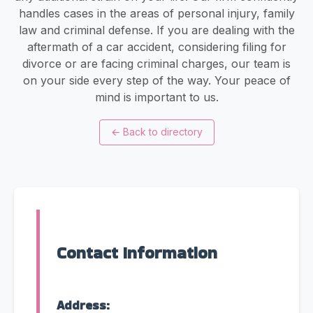
handles cases in the areas of personal injury, family
law and criminal defense. If you are dealing with the
aftermath of a car accident, considering filing for
divorce or are facing criminal charges, our team is
on your side every step of the way. Your peace of
mind is important to us.
←
Back to directory
Contact Information
Address: