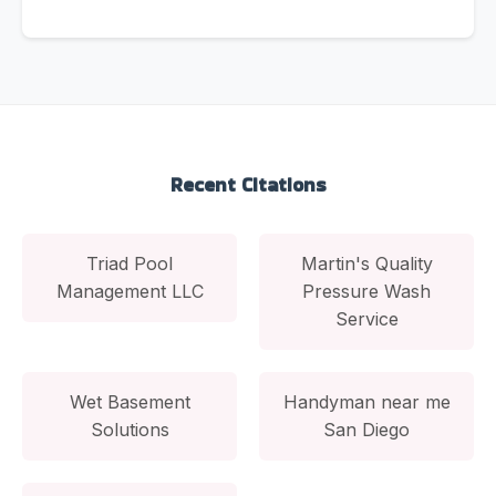
Recent Citations
Triad Pool
Martin's Quality
Management LLC
Pressure Wash
Service
Wet Basement
Handyman near me
Solutions
San Diego