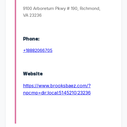
9100 Arboretum Pkwy # 190, Richmond,
VA 23236
Phone:
+18882066705
Website
https://www.brooksbaez.com/?
npcmp=dir:local:5145210:23236