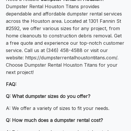
Dumpster Rental Houston Titans provides
dependable and affordable dumpster rental services
across the Houston area. Located at 1301 Fannin St
#2592, we offer various sizes for any project, from
home cleanouts to construction debris removal. Get
a free quote and experience our top-notch customer
service. Call us at (346) 458-4588 or visit our
website: https://dumpsterrentalhoustontitans.com/.
Choose Dumpster Rental Houston Titans for your
next project!
FAQ:
Q: What dumpster sizes do you offer?
A: We offer a variety of sizes to fit your needs.
Q: How much does a dumpster rental cost?