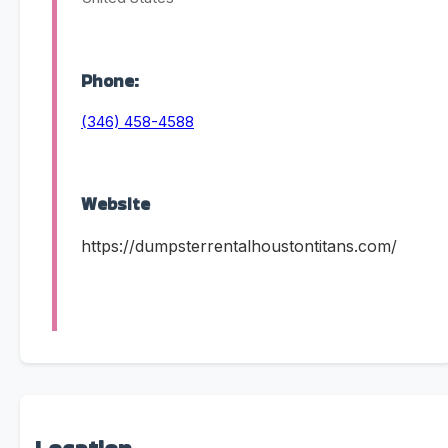
Phone:
(346) 458-4588
Website
https://dumpsterrentalhoustontitans.com/