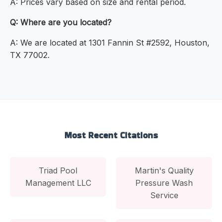
A: Prices vary based on size and rental period.
Q: Where are you located?
A: We are located at 1301 Fannin St #2592, Houston,
TX 77002.
Most Recent Citations
Triad Pool
Martin's Quality
Management LLC
Pressure Wash
Service