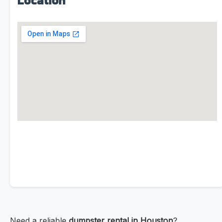
Location
Need a reliable
dumpster rental in Houston
?