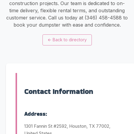
construction projects. Our team is dedicated to on-
time delivery, flexible rental terms, and outstanding
customer service. Call us today at (346) 458-4588 to
book your dumpster with ease and confidence.
←
Back to directory
Contact Information
Address:
1301 Fannin St #2592, Houston, TX 77002,
United States