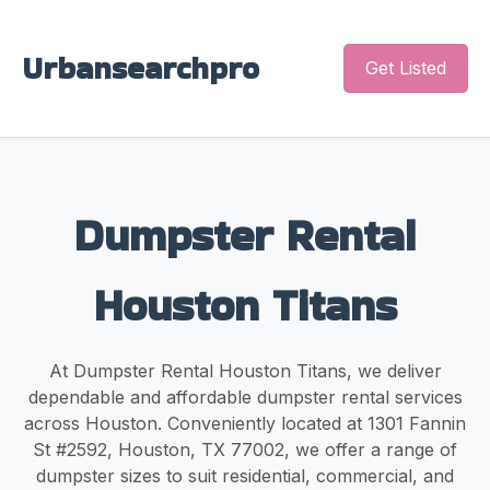
Urbansearchpro
Get Listed
Dumpster Rental
Houston Titans
At Dumpster Rental Houston Titans, we deliver
dependable and affordable dumpster rental services
across Houston. Conveniently located at 1301 Fannin
St #2592, Houston, TX 77002, we offer a range of
dumpster sizes to suit residential, commercial, and