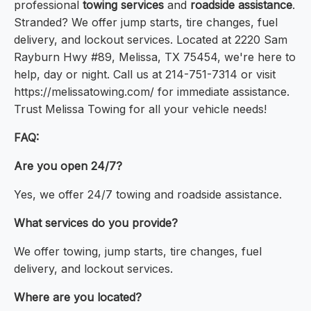
professional
towing services
and
roadside assistance
.
Stranded? We offer jump starts, tire changes, fuel
delivery, and lockout services. Located at 2220 Sam
Rayburn Hwy #89, Melissa, TX 75454, we're here to
help, day or night. Call us at 214-751-7314 or visit
https://melissatowing.com/ for immediate assistance.
Trust Melissa Towing for all your vehicle needs!
FAQ:
Are you open 24/7?
Yes, we offer 24/7 towing and roadside assistance.
What services do you provide?
We offer towing, jump starts, tire changes, fuel
delivery, and lockout services.
Where are you located?