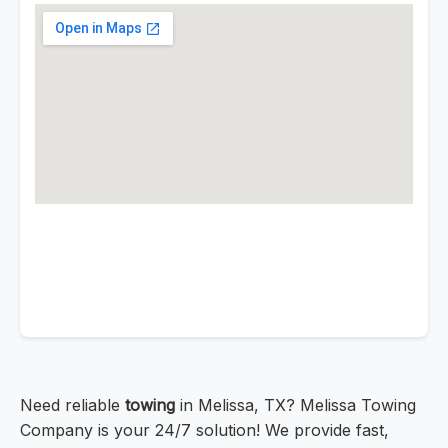
Need reliable
towing
in Melissa, TX? Melissa Towing
Company is your 24/7 solution! We provide fast,