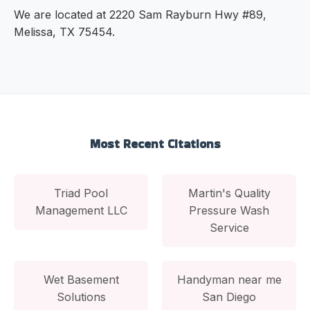
We are located at 2220 Sam Rayburn Hwy #89,
Melissa, TX 75454.
Most Recent Citations
Triad Pool
Martin's Quality
Management LLC
Pressure Wash
Service
Wet Basement
Handyman near me
Solutions
San Diego