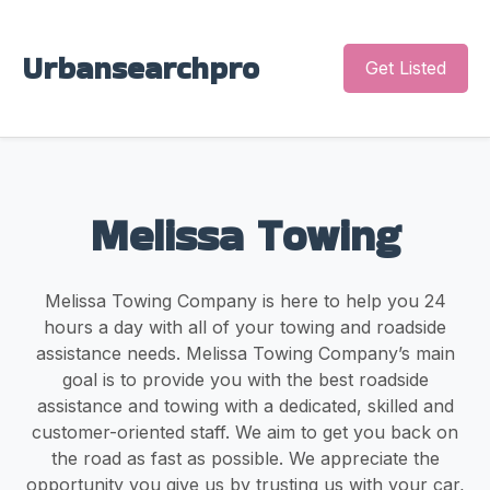
Urbansearchpro
Get Listed
Melissa Towing
Melissa Towing Company is here to help you 24
hours a day with all of your towing and roadside
assistance needs. Melissa Towing Company’s main
goal is to provide you with the best roadside
assistance and towing with a dedicated, skilled and
customer-oriented staff. We aim to get you back on
the road as fast as possible. We appreciate the
opportunity you give us by trusting us with your car,