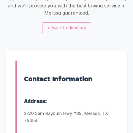
and we’ll provide you with the best towing service in
Melissa guaranteed.
←
Back to directory
Contact Information
Address:
2220 Sam Rayburn Hwy #89, Melissa, TX
75454