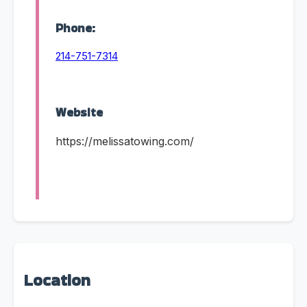
Phone:
214-751-7314
Website
https://melissatowing.com/
Location