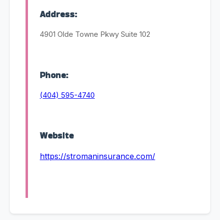
Address:
4901 Olde Towne Pkwy Suite 102
Phone:
(404) 595-4740
Website
https://stromaninsurance.com/