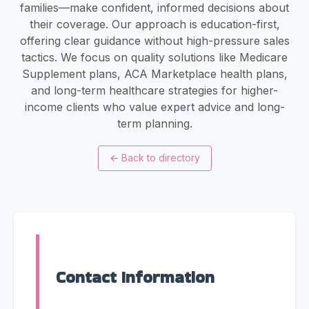
families—make confident, informed decisions about
their coverage. Our approach is education-first,
offering clear guidance without high-pressure sales
tactics. We focus on quality solutions like Medicare
Supplement plans, ACA Marketplace health plans,
and long-term healthcare strategies for higher-
income clients who value expert advice and long-
term planning.
←
Back to directory
Contact Information