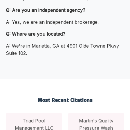
Q: Are you an independent agency?
A: Yes, we are an independent brokerage.
Q: Where are you located?
A: We're in Marietta, GA at 4901 Olde Towne Pkwy
Suite 102.
Most Recent Citations
Triad Pool
Martin's Quality
Management LLC
Pressure Wash