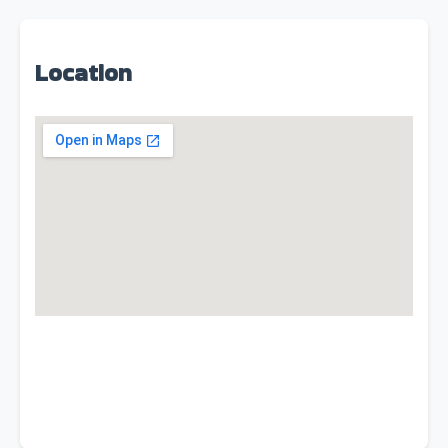
Location