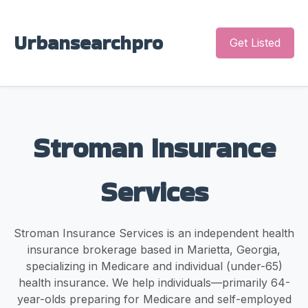
Urbansearchpro
Get Listed
Stroman Insurance
Services
Stroman Insurance Services is an independent health
insurance brokerage based in Marietta, Georgia,
specializing in Medicare and individual (under-65)
health insurance. We help individuals—primarily 64-
year-olds preparing for Medicare and self-employed