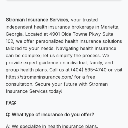
Stroman Insurance Services
, your trusted
independent health insurance brokerage in Marietta,
Georgia. Located at 4901 Olde Towne Pkwy Suite
102, we offer personalized health insurance solutions
tailored to your needs. Navigating health insurance
can be complex; let us simplify the process. We
provide expert guidance on individual, family, and
group health plans. Call us at (404) 595-4740 or visit
https://stromaninsurance.com/ for a free
consultation. Secure your future with Stroman
Insurance Services today!
FAQ:
Q: What type of insurance do you offer?
A: We specialize in health insurance plans.