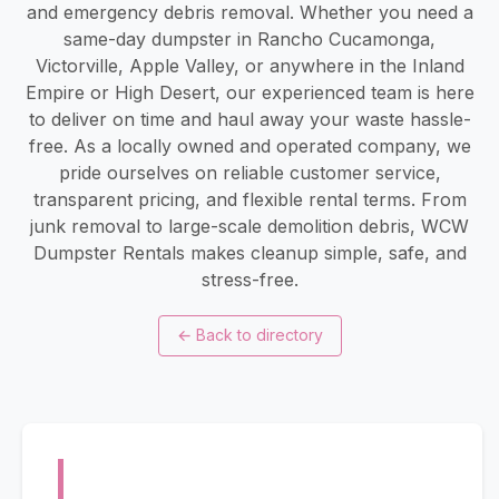
and emergency debris removal. Whether you need a
same-day dumpster in Rancho Cucamonga,
Victorville, Apple Valley, or anywhere in the Inland
Empire or High Desert, our experienced team is here
to deliver on time and haul away your waste hassle-
free. As a locally owned and operated company, we
pride ourselves on reliable customer service,
transparent pricing, and flexible rental terms. From
junk removal to large-scale demolition debris, WCW
Dumpster Rentals makes cleanup simple, safe, and
stress-free.
←
Back to directory