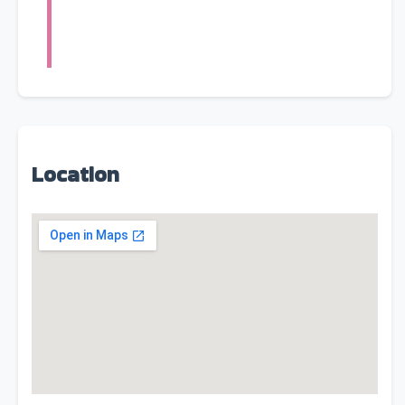
Location