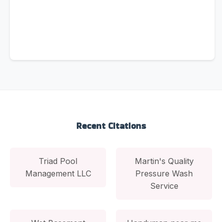
Recent Citations
Triad Pool
Martin's Quality
Management LLC
Pressure Wash
Service