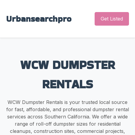
Urbansearchpro
Get Listed
WCW DUMPSTER
RENTALS
WCW Dumpster Rentals is your trusted local source
for fast, affordable, and professional dumpster rental
services across Southern California. We offer a wide
range of roll-off dumpster sizes for residential
cleanups, construction sites, commercial projects,