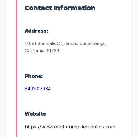
Contact Information
Address:
14081 Glendale Ct, rancho cucamonga,
California, 91739
Phone:
8402017934
Website
https://wcwrolloffdumpsterrentals.com